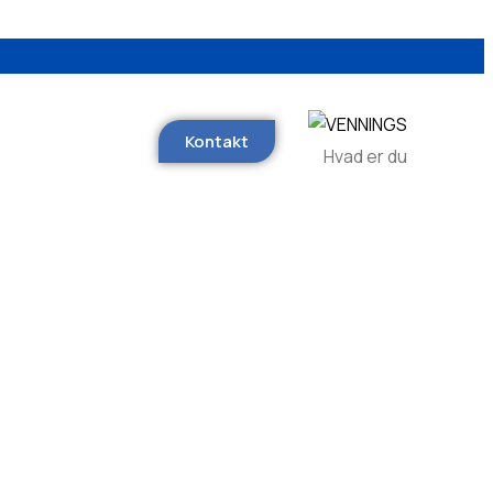
Kontakt