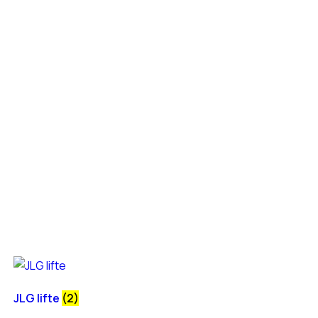
JLG lifte
(2)