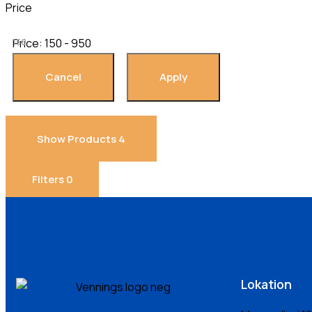
Price
Price:
150 - 950
150
Show Products
4
Filters
0
Lokation