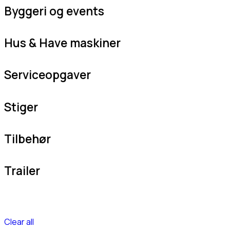
Byggeri og events
Hus & Have maskiner
Serviceopgaver
Stiger
Tilbehør
Trailer
Clear all