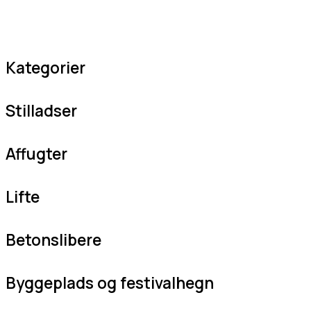
Kategorier
Stilladser
Affugter
Lifte
Betonslibere
Byggeplads og festivalhegn