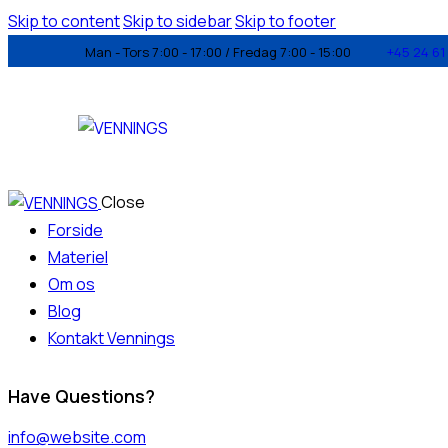
Skip to content
Skip to sidebar
Skip to footer
Man - Tors 7:00 - 17:00 / Fredag 7:00 - 15:00
+45 24 61 
Close
Forside
Materiel
Om os
Blog
Kontakt Vennings
Have Questions?
info@website.com