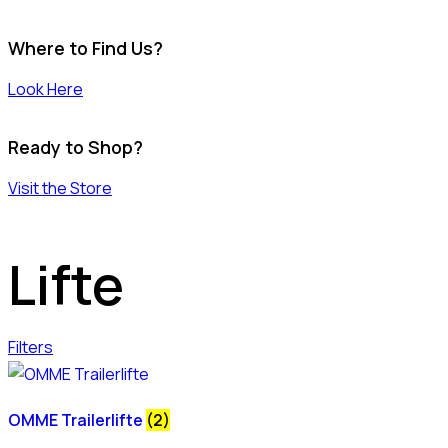
Where to Find Us?
Look Here
Ready to Shop?
Visit the Store
Lifte
Filters
OMME Trailerlifte
(2)